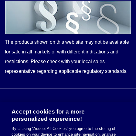
The products shown on this web site may not be available
for sale in all markets or with different indications and
restrictions. Please check with your
local
sales
representative regarding applicable regulatory standards.
Accept cookies for a more
personalized expereince!
By clicking “Accept All Cookies” you agree to the storing of
cookies on your device to enhance site navigation, analyze