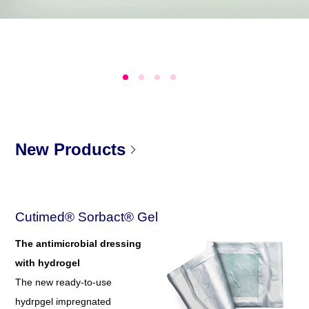
New Products
Cutimed® Sorbact® Gel
The antimicrobial dressing
with hydrogel
The new ready-to-use
hydrpgel impregnated