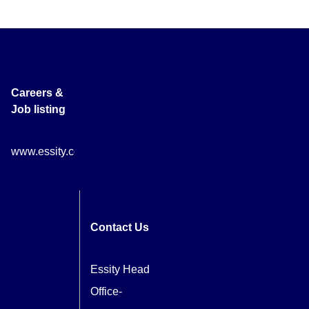
Careers &
Job listing
www.essity.com/careers
Contact Us
Essity Head
Office-