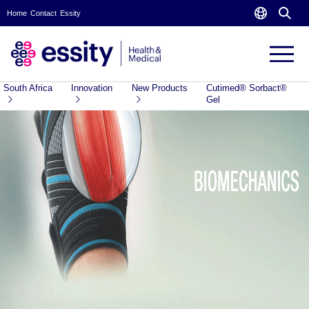
Home
Contact
Essity
South Africa
Innovation
New Products
Cutimed® Sorbact®
Gel