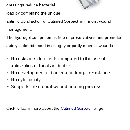
dressings reduce bacterial
load by combining the unique
antimicrobial action of Cutimed Sorbact with moist wound
management.
The hydrogel component is free of preservatives and promotes
autolytic debridement in sloughy or partly necrotic wounds.
No risks or side effects compared to the use of
antiseptics or local antibiotics
No development of bacterial or fungal resistance
No cytotoxicity
Supports the natural wound healing process
Click to learn more about the
Cutimed Sorbact
range.