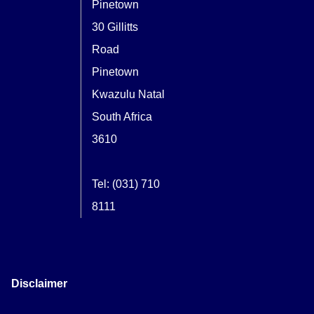
Pinetown
30 Gillitts
Road
Pinetown
Kwazulu Natal
South Africa
3610
Tel: (031) 710
8111
Disclaimer