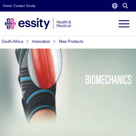
Home
Contact
Essity
South Africa
Innovation
New Products