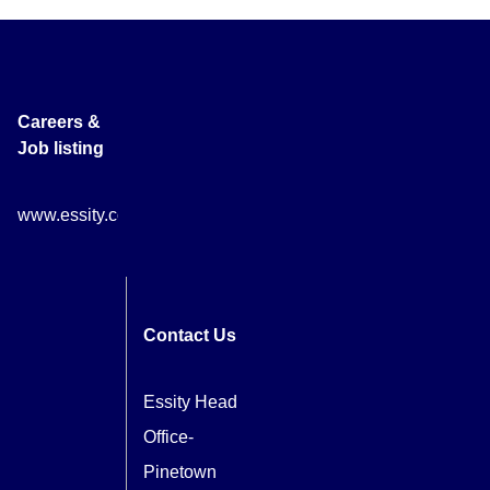
Careers &
Job listing
www.essity.com/careers
Contact Us
Essity Head
Office-
Pinetown