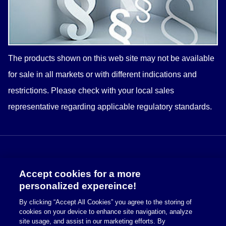
The products shown on this web site may not be available
for sale in all markets or with different indications and
restrictions. Please check with your
local
sales
representative regarding applicable regulatory standards.
Accept cookies for a more
personalized expereince!
By clicking “Accept All Cookies” you agree to the storing of
cookies on your device to enhance site navigation, analyze
Cookie Policy
site usage, and assist in our marketing efforts. By