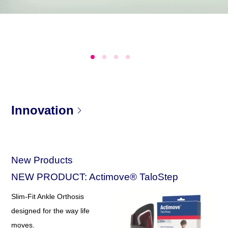
Innovation
New Products
NEW PRODUCT: Actimove® TaloStep
Slim-Fit Ankle Orthosis
designed for the way life
moves.