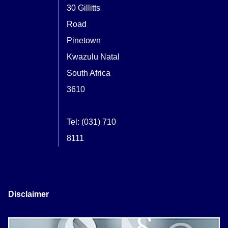
30 Gillitts
Road
Pinetown
Kwazulu Natal
South Africa
3610
Tel: (031) 710
8111
Disclaimer