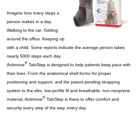
Imagine how many steps a
person makes in a day.
Walking to the car. Getting
around the office. Keeping up
with a child. Some reports indicate the average person takes
nearly 5000 steps each day.
®
Actimove
TaloStep is designed to help patients keep pace with
their lives. From the anatomical shell forms for proper
positioning and support, and the patent-pending strapping
system to the slim, low-profile fit and breathable, non-neoprene
®
material, Actimove
TaloStep is there to offer comfort and
security every step of the way, every day: